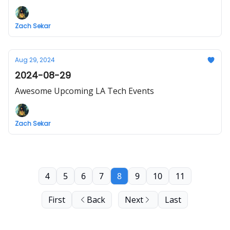
Zach Sekar
Aug 29, 2024
2024-08-29
Awesome Upcoming LA Tech Events
Zach Sekar
4
5
6
7
8
9
10
11
First
Back
Next
Last