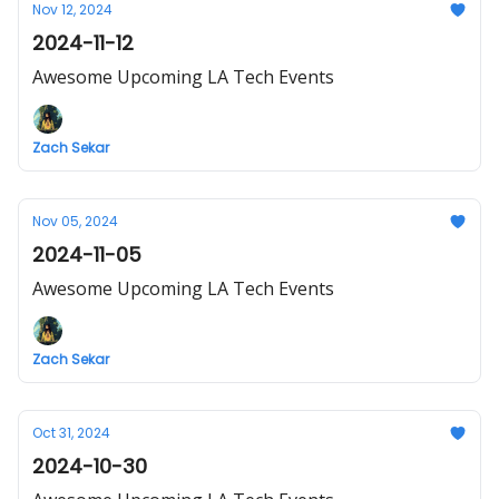
Nov 12, 2024
2024-11-12
Awesome Upcoming LA Tech Events
Zach Sekar
Nov 05, 2024
2024-11-05
Awesome Upcoming LA Tech Events
Zach Sekar
Oct 31, 2024
2024-10-30