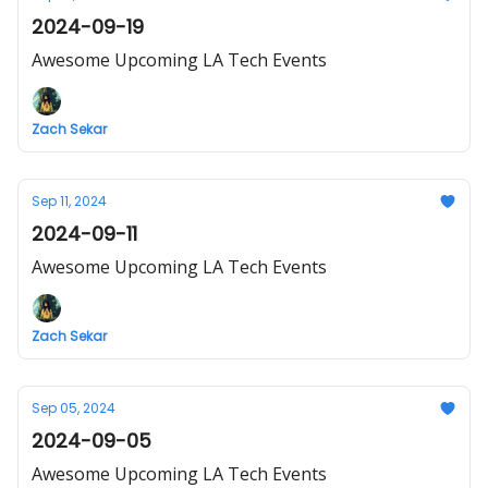
2024-09-19
Awesome Upcoming LA Tech Events
Zach Sekar
Sep 11, 2024
2024-09-11
Awesome Upcoming LA Tech Events
Zach Sekar
Sep 05, 2024
2024-09-05
Awesome Upcoming LA Tech Events