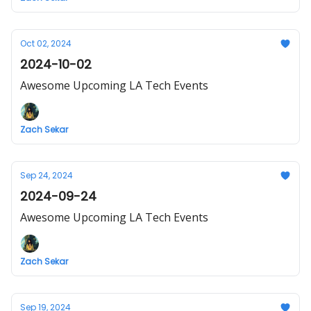
Oct 02, 2024
2024-10-02
Awesome Upcoming LA Tech Events
Zach Sekar
Sep 24, 2024
2024-09-24
Awesome Upcoming LA Tech Events
Zach Sekar
Sep 19, 2024