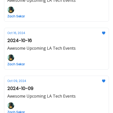
Awesome Upcoming LA Tech Events
Zach Sekar
Oct 16, 2024
2024-10-16
Awesome Upcoming LA Tech Events
Zach Sekar
Oct 09, 2024
2024-10-09
Awesome Upcoming LA Tech Events
Zach Sekar