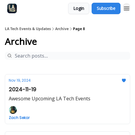
Login
Subscribe
LA Tech Events & Updates
Archive
Page 8
Archive
Nov 19, 2024
2024-11-19
Awesome Upcoming LA Tech Events
Zach Sekar