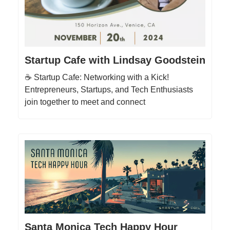
Startup Cafe with Lindsay Goodstein
☕️ Startup Cafe: Networking with a Kick!
Entrepreneurs, Startups, and Tech Enthusiasts
join together to meet and connect
Santa Monica Tech Happy Hour