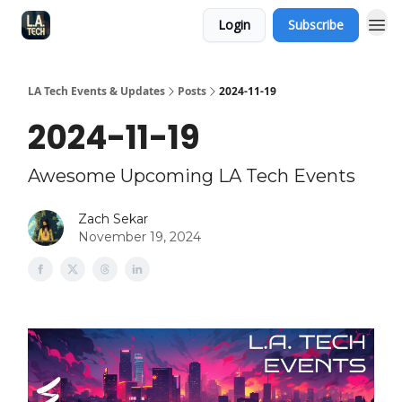
Login
Subscribe
LA Tech Events & Updates
Posts
2024-11-19
2024-11-19
Awesome Upcoming LA Tech Events
Zach Sekar
November 19, 2024