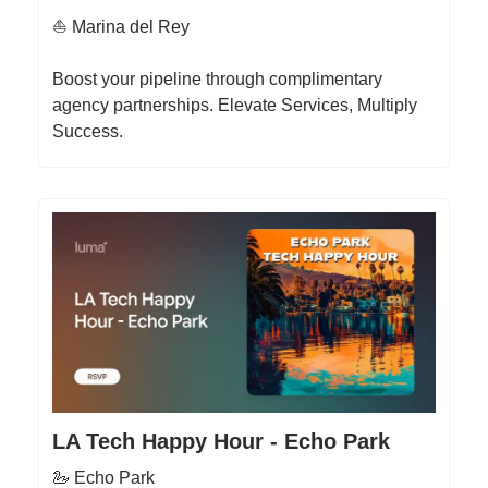
⛵️ Marina del Rey
Boost your pipeline through complimentary
agency partnerships. Elevate Services, Multiply
Success.
LA Tech Happy Hour - Echo Park
🦢 Echo Park