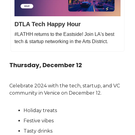
DTLA Tech Happy Hour
#LATHH returns to the Eastside! Join LA's best
tech & startup networking in the Arts District.
Thursday, December 12
Celebrate 2024 with the tech, startup, and VC
community in Venice on December 12.
Holiday treats
Festive vibes
Tasty drinks