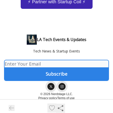
⚡️ Partner with Startup Coil ⚡️
LA Tech Events & Updates
Tech News & Startup Events
© 2026 Nerdstage LLC.
Privacy policy
Terms of use
Powered by beehiiv