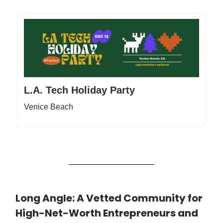
L.A. Tech Holiday Party
Venice Beach
Long Angle: A Vetted Community for
High-Net-Worth Entrepreneurs and