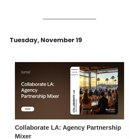
Tuesday, November 19
Collaborate LA: Agency Partnership
Mixer