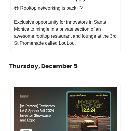
😎 Rooftop networking is back! 🌴
​Exclusive opportunity for innovators in Santa
Monica to mingle in a private section of an
awesome rooftop restaurant and lounge at the 3rd
St Promenade called LouLou.
Thursday, December 5