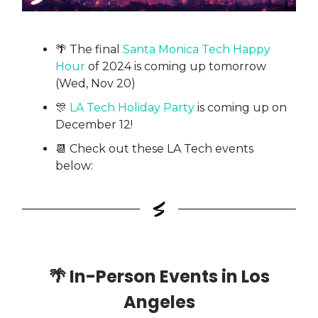
🌴 The final
Santa Monica Tech Happy
Hour
of 2024 is coming up tomorrow
(Wed, Nov 20)
🎊
LA Tech Holiday Party
is coming up on
December 12!
📆 Check out these LA Tech events
below:
🌴
In-Person Events in Los
Angeles