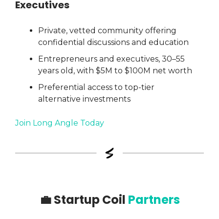
Executives
Private, vetted community offering
confidential discussions and education
Entrepreneurs and executives, 30–55
years old, with $5M to $100M net worth
Preferential access to top-tier
alternative investments
Join Long Angle Today
💼
Startup Coil
Partners