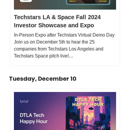
Techstars LA & Space Fall 2024
Investor Showcase and Expo
In-Person Expo after Techstars Virtual Demo Day
Join us on December 5th to hear the 25
companies from Techstars Los Angeles and
Techstars Space pitch live!…
Tuesday, December 10