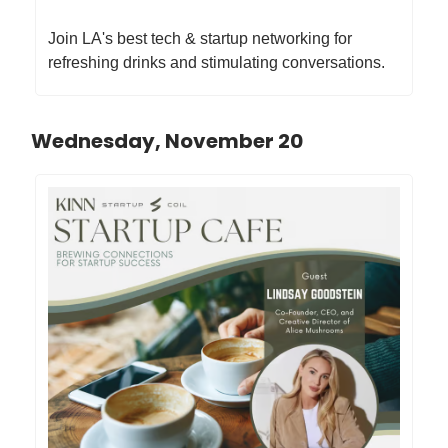
Join LA's best tech & startup networking for
refreshing drinks and stimulating conversations.
Wednesday, November 20