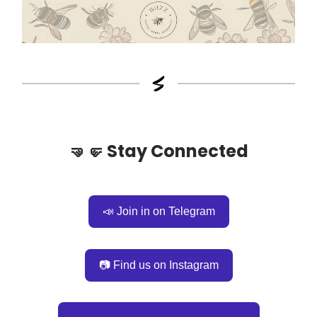
🤜🤛
Stay Connected
📣 Join in on Telegram
📷 Find us on Instagram