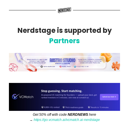
Nerdstage is supported by
Partners
Get 50% off with code
NERDNEWS
here
→
https://go.vcmatch.ai/vcmatch.ai-nerdstage