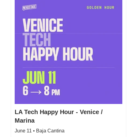
LA Tech Happy Hour - Venice /
Marina
June 11 • Baja Cantina