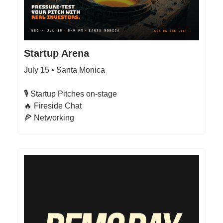
Startup Arena
July 15 • Santa Monica
​​🎙 Startup Pitches on-stage
🔥 Fireside Chat​​
🍕 Networking