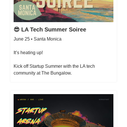
😎 LA Tech Summer Soiree
June 25 • Santa Monica
It’s heating up!
Kick off Startup Summer with the LA tech
community at The Bungalow.