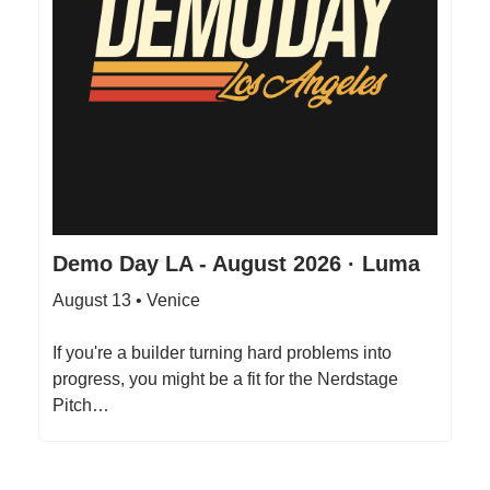
Demo Day LA - August 2026 · Luma
August 13 • Venice
If you're a builder turning hard problems into
progress, you might be a fit for the Nerdstage
Pitch…