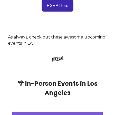
RSVP Here
As always, check out these awesome upcoming
events in LA:
🌴
In-Person Events in Los
Angeles