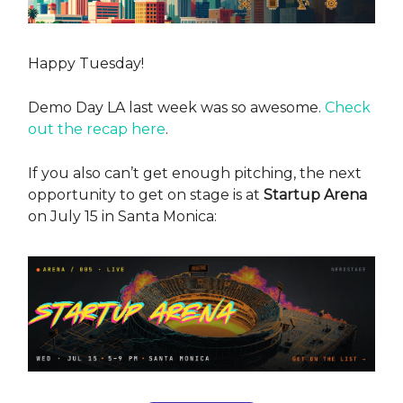
Happy Tuesday!
Demo Day LA last week was so awesome.
Check
out the recap here
.
If you also can’t get enough pitching, the next
opportunity to get on stage is at
Startup Arena
on July 15 in Santa Monica: