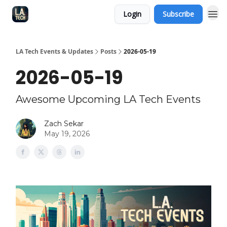
Login
Subscribe
LA Tech Events & Updates
Posts
2026-05-19
2026-05-19
Awesome Upcoming LA Tech Events
Zach Sekar
May 19, 2026