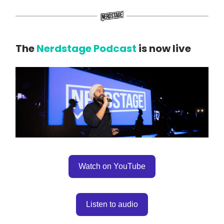
The
Nerdstage Podcast
is now live
Watch on YouTube
Listen to audio