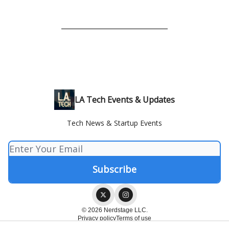
LA Tech Events & Updates
Tech News & Startup Events
© 2026 Nerdstage LLC.
Privacy policy
Terms of use