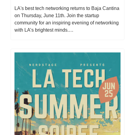
​LA's best tech networking returns to Baja Cantina
on Thursday, June 11th. Join the startup
community for an inspiring evening of networking
with LA’s brightest minds.…