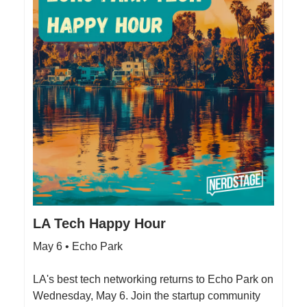
LA Tech Happy Hour
May 6 • Echo Park
LA's best tech networking returns to Echo Park on
Wednesday, May 6. Join the startup community