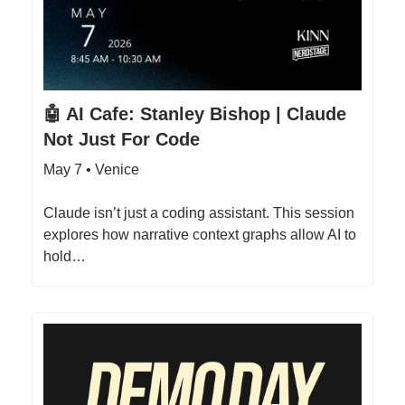
🤖 AI Cafe: Stanley Bishop | Claude
Not Just For Code
May 7 • Venice
Claude isn’t just a coding assistant. This session
explores how narrative context graphs allow AI to
hold…