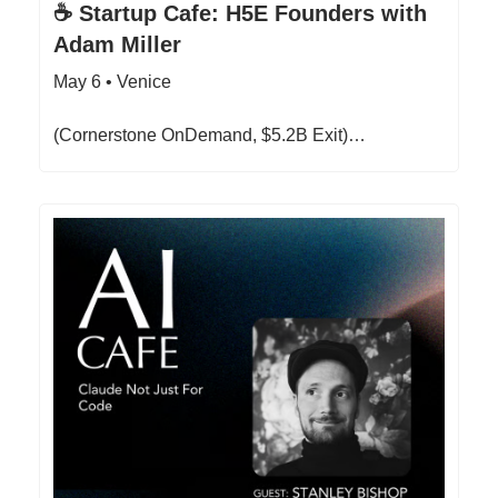
☕ Startup Cafe: H5E Founders with
Adam Miller
May 6 • Venice
(Cornerstone OnDemand, $5.2B Exit)…