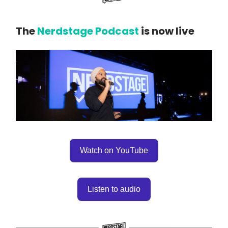
The
Nerdstage Podcast
is now live
Watch on YouTube
Listen to audio