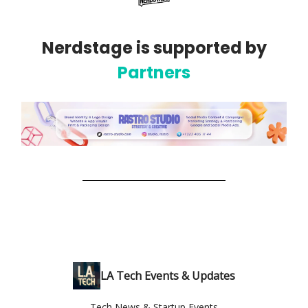
Nerdstage is supported by
Partners
LA Tech Events & Updates
Tech News & Startup Events