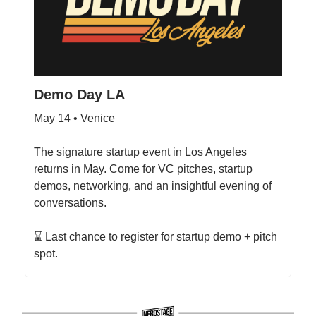
Demo Day LA
May 14 • Venice
The signature startup event in Los Angeles
returns in May. Come for VC pitches, startup
demos, networking, and an insightful evening of
conversations.
⌛ Last chance to register for startup demo + pitch
spot.