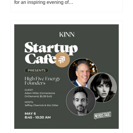
for an inspiring evening of…