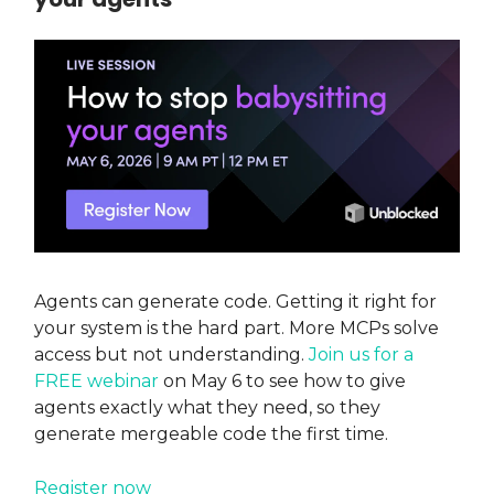
Agents can generate code. Getting it right for
your system is the hard part. More MCPs solve
access but not understanding.
Join us for a
FREE webinar
on May 6 to see how to give
agents exactly what they need, so they
generate mergeable code the first time.
Register now