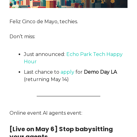
Feliz Cinco de Mayo, techies.
Don’t miss:
Just announced:
Echo Park Tech Happy
Hour
Last chance to
apply
for
Demo Day LA
(returning May 14)
Online event AI agents event:
[Live on May 6] Stop babysitting
your agents