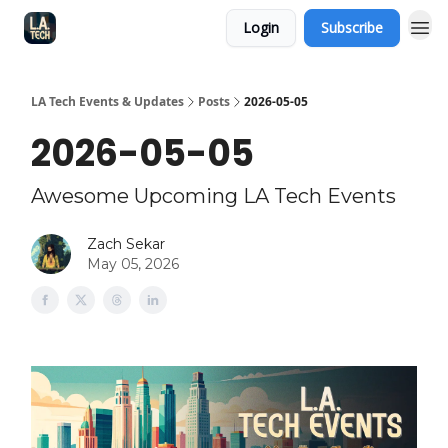
Login
Subscribe
LA Tech Events & Updates
Posts
2026-05-05
2026-05-05
Awesome Upcoming LA Tech Events
Zach Sekar
May 05, 2026