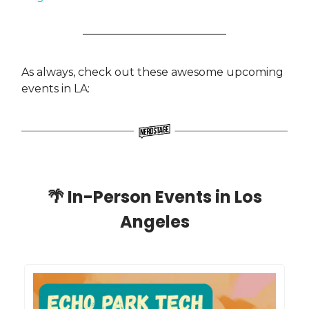
As always, check out these awesome upcoming
events in LA:
🌴
In-Person Events in Los
Angeles