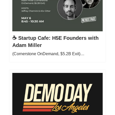
☕ Startup Cafe: H5E Founders with
Adam Miller
(Cornerstone OnDemand, $5.2B Exit)…