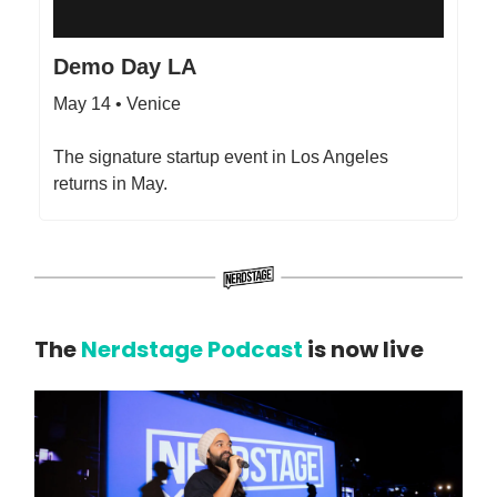
Demo Day LA
May 14 • Venice
The signature startup event in Los Angeles
returns in May.
The
Nerdstage Podcast
is now live