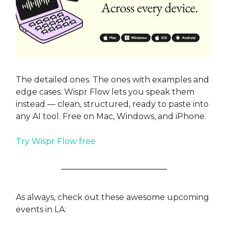
The detailed ones. The ones with examples and
edge cases. Wispr Flow lets you speak them
instead — clean, structured, ready to paste into
any AI tool. Free on Mac, Windows, and iPhone.
Try Wispr Flow free
As always, check out these awesome upcoming
events in LA: