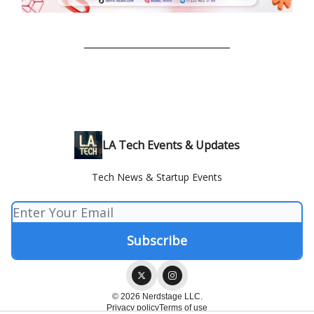
LA Tech Events & Updates
Tech News & Startup Events
© 2026 Nerdstage LLC.
Privacy policy
Terms of use