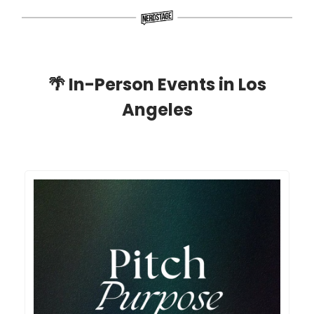
🌴
In-Person Events in Los
Angeles