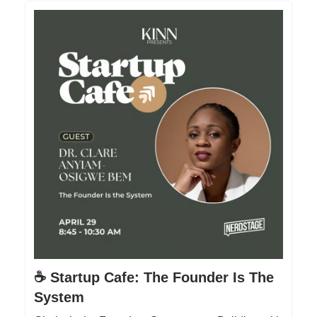
☕️ Startup Cafe: The Founder Is The
System