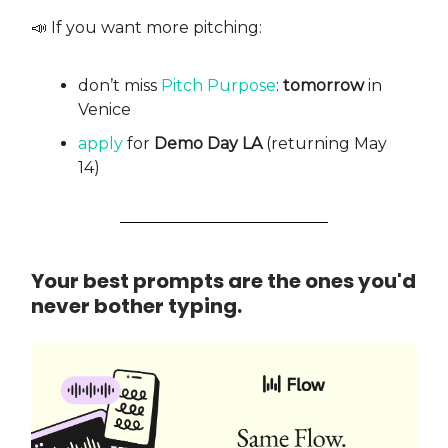
📣 If you want more pitching:
don’t miss
Pitch Purpose
:
tomorrow
in
Venice
apply
for
Demo Day LA
(returning May
14)
Your best prompts are the ones you'd
never bother typing.