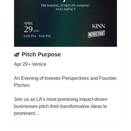
🌿 Pitch Purpose
Apr 29 • Venice
An Evening of Investor Perspectives and Founder
Pitches
Join us as LA’s most promising impact-driven
businesses pitch their transformative ideas to
prominent…