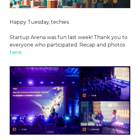
Happy Tuesday, techies.
Startup Arena was fun last week! Thank you to
everyone who participated. Recap and photos
here
.