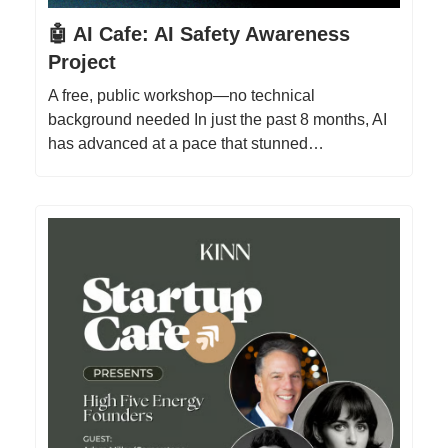
🤖 AI Cafe: AI Safety Awareness
Project
A free, public workshop—no technical
background needed In just the past 8 months, AI
has advanced at a pace that stunned…