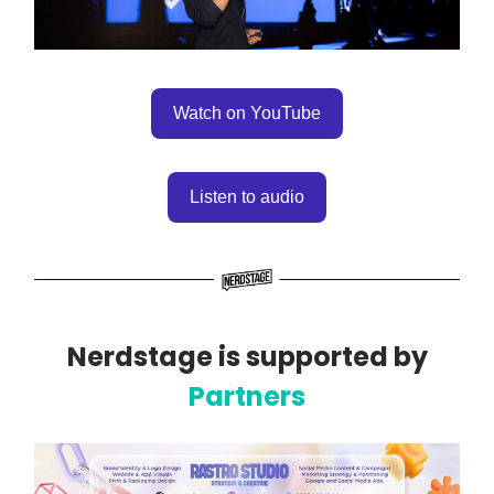
Watch on YouTube
Listen to audio
Nerdstage is supported by
Partners