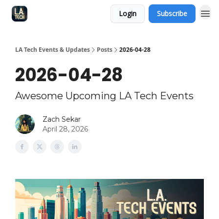
Login
Subscribe
LA Tech Events & Updates
Posts
2026-04-28
2026-04-28
Awesome Upcoming LA Tech Events
Zach Sekar
April 28, 2026