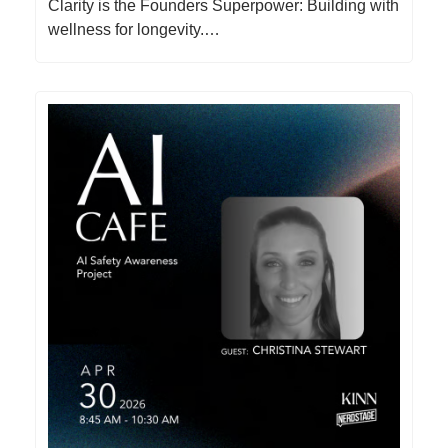
Clarity is the Founders Superpower: Building with
wellness for longevity.…