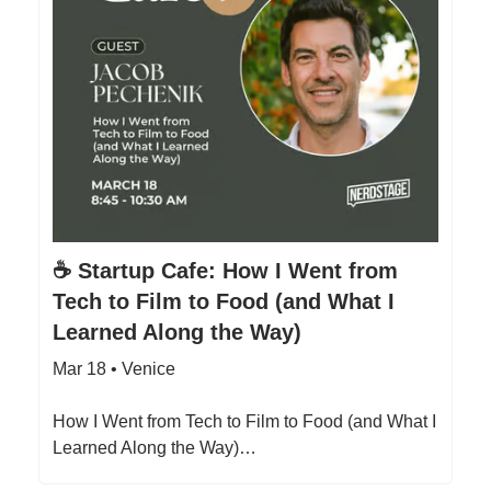
☕️ Startup Cafe: How I Went from
Tech to Film to Food (and What I
Learned Along the Way)
Mar 18 • Venice
How I Went from Tech to Film to Food (and What I
Learned Along the Way)…