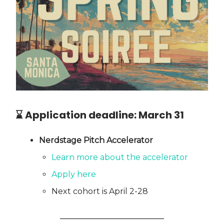
⌛ Application deadline:
March 31
Nerdstage Pitch Accelerator
Learn more about the accelerator
Apply here
Next cohort is April 2-28