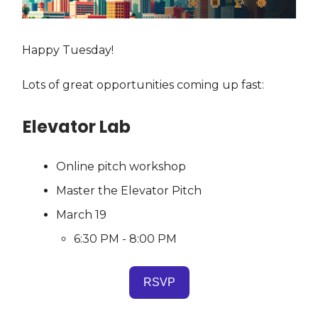
Happy Tuesday!
Lots of great opportunities coming up fast:
Elevator Lab
Online pitch workshop
Master the Elevator Pitch
March 19
6:30 PM - 8:00 PM
RSVP