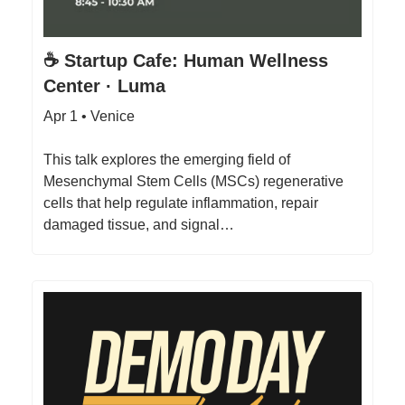
☕ Startup Cafe: Human Wellness
Center · Luma
Apr 1 • Venice
This talk explores the emerging field of
Mesenchymal Stem Cells (MSCs) regenerative
cells that help regulate inflammation, repair
damaged tissue, and signal…