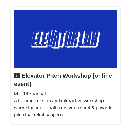
🛗 Elevator Pitch Workshop [online
event]
Mar 19 • Virtual
A training session and interactive workshop
where founders craft a deliver a short & powerful
pitch that reliably opens…