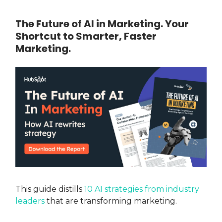
The Future of AI in Marketing. Your
Shortcut to Smarter, Faster
Marketing.
This guide distills
10 AI strategies from industry
leaders
that are transforming marketing.