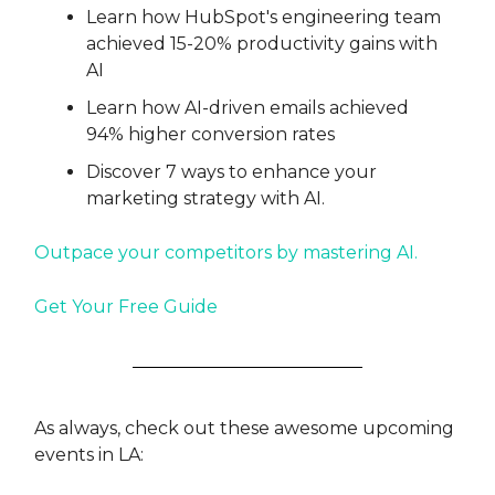
Learn how HubSpot's engineering team
achieved 15-20% productivity gains with
AI
Learn how AI-driven emails achieved
94% higher conversion rates
Discover 7 ways to enhance your
marketing strategy with AI.
Outpace your competitors by mastering AI.
Get Your Free Guide
As always, check out these awesome upcoming
events in LA: