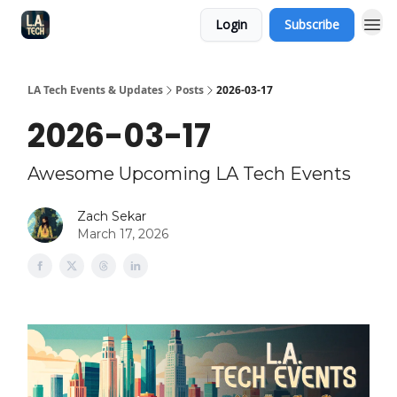
Login
Subscribe
LA Tech Events & Updates
Posts
2026-03-17
2026-03-17
Awesome Upcoming LA Tech Events
Zach Sekar
March 17, 2026