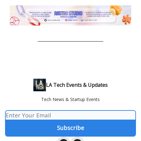
LA Tech Events & Updates
Tech News & Startup Events