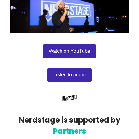
Watch on YouTube
Listen to audio
Nerdstage is supported by
Partners