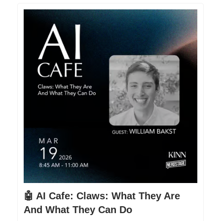
🤖 AI Cafe: Claws: What They Are
And What They Can Do