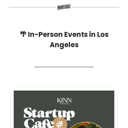
🌴
In-Person Events in Los
Angeles