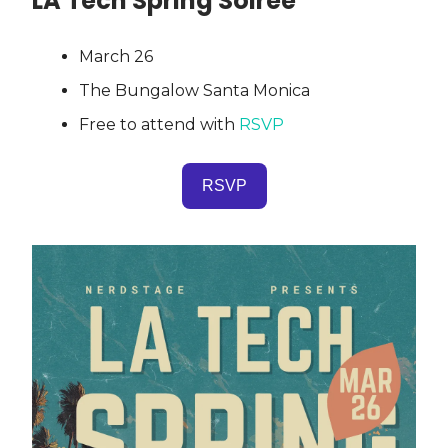
LA Tech Spring Soiree
March 26
The Bungalow Santa Monica
Free to attend with
RSVP
RSVP