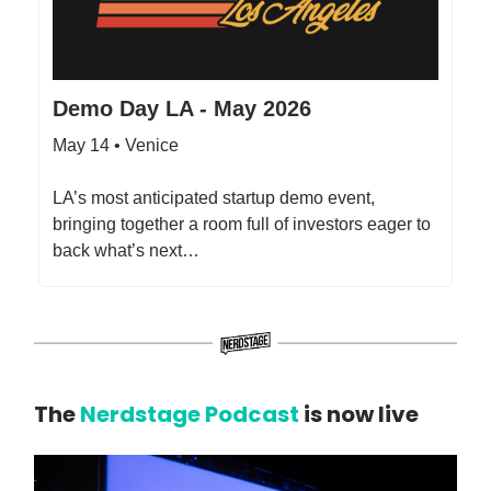
Demo Day LA - May 2026
May 14 • Venice
​LA’s most anticipated startup demo event,
bringing together a room full of investors eager to
back what’s next…
The
Nerdstage Podcast
is now live