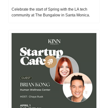
​Celebrate the start of Spring with the LA tech
community at The Bungalow in Santa Monica.