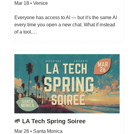
Mar 18 • Venice
Everyone has access to AI — but it's the same AI
every time you open a new chat. What if instead
of a tool,…
🌱 LA Tech Spring Soiree
Mar 26 • Santa Monica