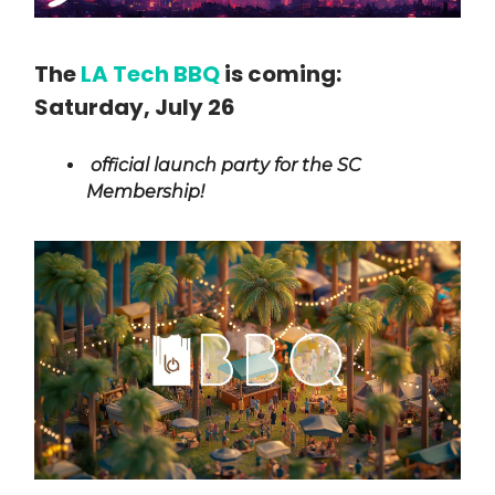
The
LA Tech BBQ
is coming:
Saturday, July 26
official launch party for the SC
Membership!