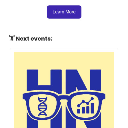
Learn More
🏋 Next events: