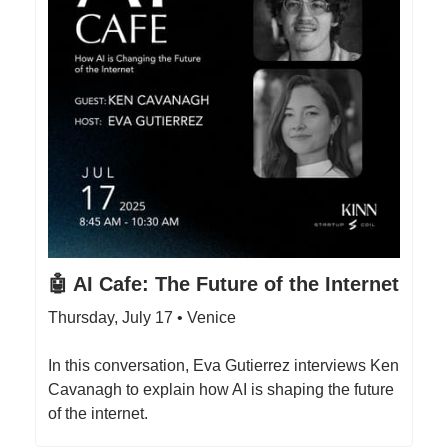
🤖 AI Cafe: The Future of the Internet
Thursday, July 17 • Venice
​In this conversation, Eva Gutierrez interviews Ken
Cavanagh to explain how AI is shaping the future
of the internet.