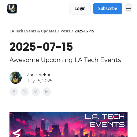
Login
Subscribe
LA Tech Events & Updates
Posts
2025-07-15
2025-07-15
Awesome Upcoming LA Tech Events
Zach Sekar
July 15, 2025