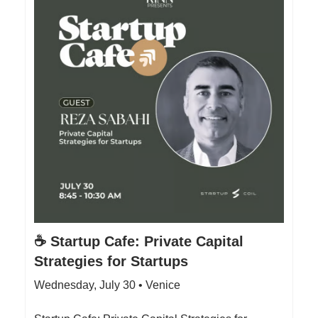
☕️ Startup Cafe: Private Capital
Strategies for Startups
Wednesday, July 30 • Venice