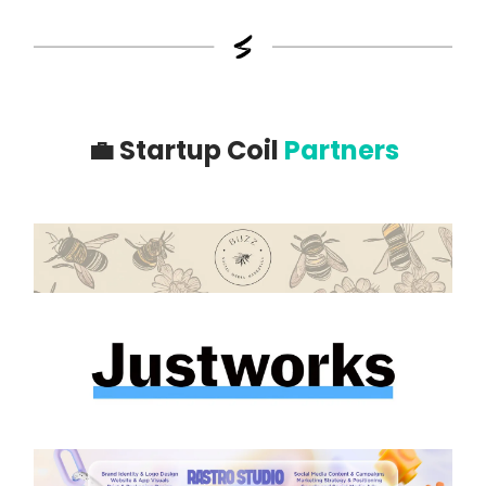
💼
Startup Coil
Partners