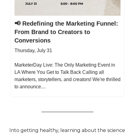
📢 Redefining the Marketing Funnel:
From Brand to Creators to
Conversions
Thursday, July 31
MarketerDay Live: The Only Marketing Event in
LA Where You Get to Talk Back Calling all
marketers, storytellers, and creators! We're thrilled
to announce…
Into getting healthy, learning about the science