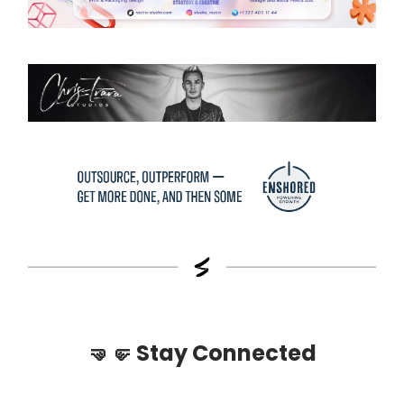
🤜🤛
Stay Connected