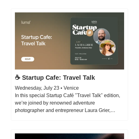
☕️ Startup Cafe: Travel Talk
Wednesday, July 23 • Venice
In this special Startup Café "Travel Talk" edition,
we’re joined by renowned adventure
photographer and entrepreneur Laura Grier,…