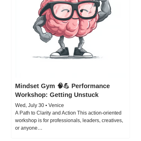
Mindset Gym 🧠💪 Performance
Workshop: Getting Unstuck
Wed, July 30 • Venice
A Path to Clarity and Action This action-oriented
workshop is for professionals, leaders, creatives,
or anyone…