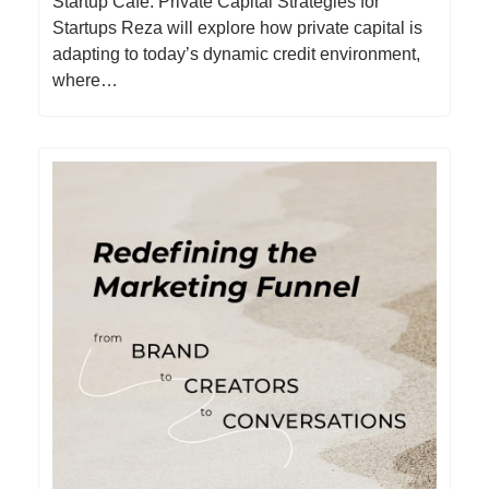
Startup Cafe: Private Capital Strategies for
Startups Reza will explore how private capital is
adapting to today’s dynamic credit environment,
where…