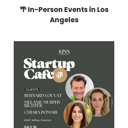
🌴
In-Person Events in Los
Angeles