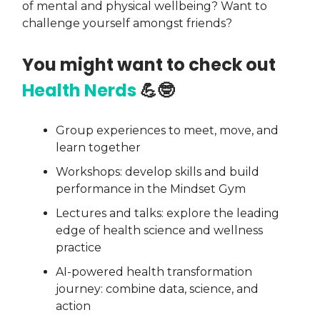
of mental and physical wellbeing? Want to
challenge yourself amongst friends?
You might want to check out
Health Nerds
💪🤓
Group experiences to meet, move, and
learn together
Workshops: develop skills and build
performance in the Mindset Gym
Lectures and talks: explore the leading
edge of health science and wellness
practice
AI-powered health transformation
journey: combine data, science, and
action