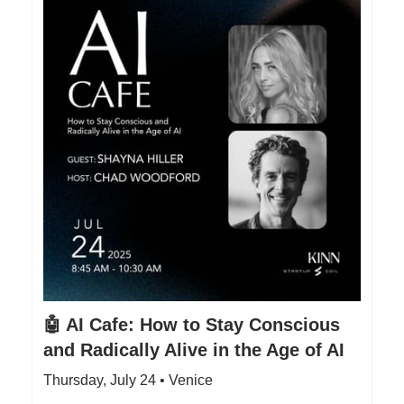
🤖 AI Cafe: How to Stay Conscious
and Radically Alive in the Age of AI
Thursday, July 24 • Venice