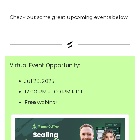
Check out some great upcoming events below:
Virtual Event Opportunity:
Jul 23, 2025
12:00 PM - 1:00 PM PDT
Free
webinar