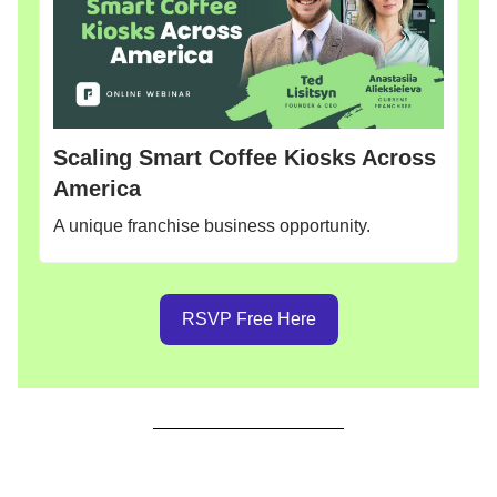
Scaling Smart Coffee Kiosks Across
America
A unique franchise business opportunity.
RSVP Free Here