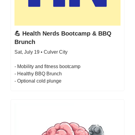
💪 Health Nerds Bootcamp & BBQ
Brunch
Sat, July 19 • Culver City
- Mobility and fitness bootcamp
- Healthy BBQ Brunch
- Optional cold plunge