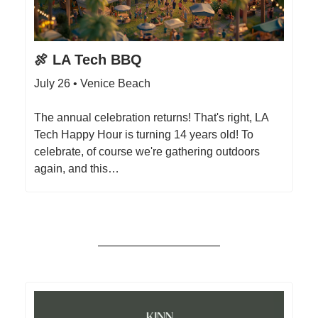
🍖 LA Tech BBQ
July 26 • Venice Beach
The annual celebration returns! That's right, L A
Tech Happy Hour is turning 14 years old! To
celebrate, of course we're gathering outdoors
again, and this…