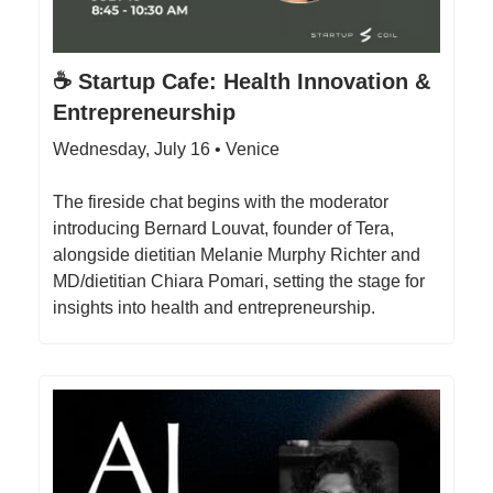
☕️ Startup Cafe: Health Innovation &
Entrepreneurship
Wednesday, July 16 • Venice
​The fireside chat begins with the moderator
introducing Bernard Louvat, founder of Tera,
alongside dietitian Melanie Murphy Richter and
MD/dietitian Chiara Pomari, setting the stage for
insights into health and entrepreneurship.