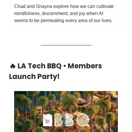
​Chad and Shayna explore how we can cultivate
mindfulness, discernment, and joy when AI
seems to be permeating every area of our lives.
🔥 LA Tech BBQ • Members
Launch Party!