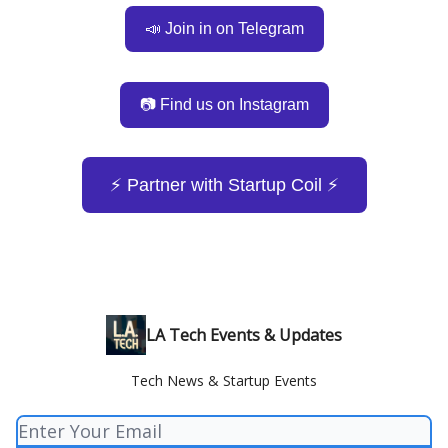
📣 Join in on Telegram
📷 Find us on Instagram
⚡️ Partner with Startup Coil ⚡️
LA Tech Events & Updates
Tech News & Startup Events