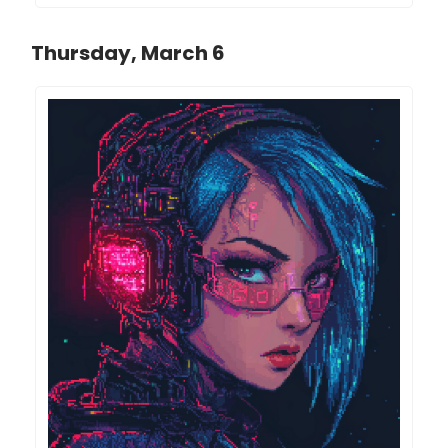
Thursday, March 6