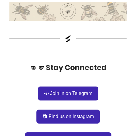
🤜🤛
Stay Connected
📣 Join in on Telegram
📷 Find us on Instagram