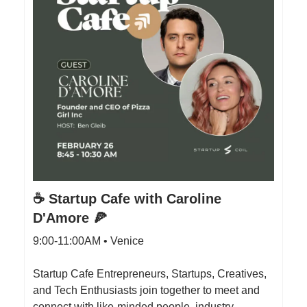
☕️ Startup Cafe with Caroline
D'Amore 🍕
9:00-11:00AM • Venice
Startup Cafe Entrepreneurs, Startups, Creatives,
and Tech Enthusiasts join together to meet and
connect with like-minded people, industry