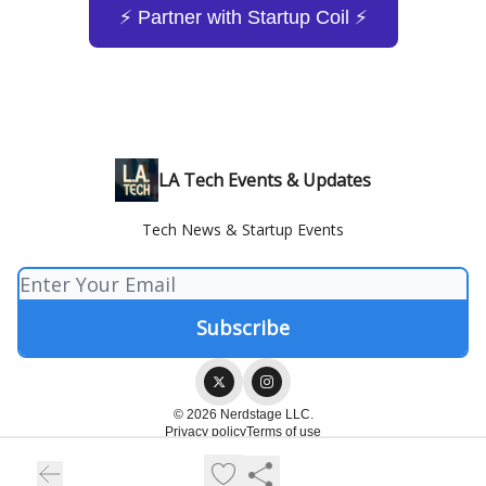
⚡️ Partner with Startup Coil ⚡️
LA Tech Events & Updates
Tech News & Startup Events
© 2026 Nerdstage LLC.
Privacy policy
Terms of use
Powered by beehiiv