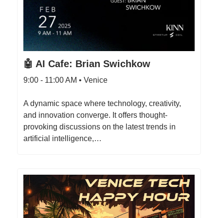
🤖 AI Cafe: Brian Swichkow
9:00 - 11:00 AM • Venice
A dynamic space where technology, creativity,
and innovation converge. It offers thought-
provoking discussions on the latest trends in
artificial intelligence,…