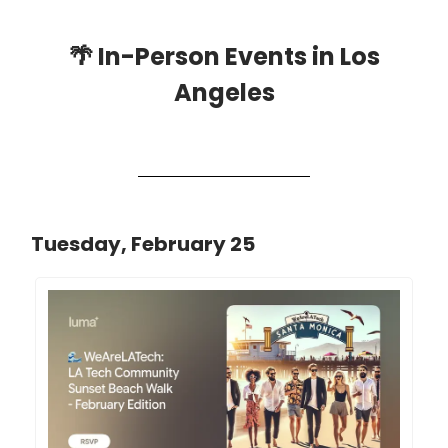
🌴
In-Person Events in Los
Angeles
Tuesday, February 25