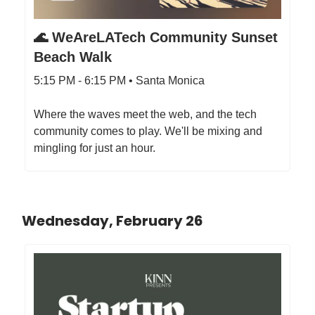
🌊 WeAreLATech Community Sunset
Beach Walk
5:15 PM - 6:15 PM • Santa Monica
Where the waves meet the web, and the tech
community comes to play. We'll be mixing and
mingling for just an hour.
Wednesday, February 26