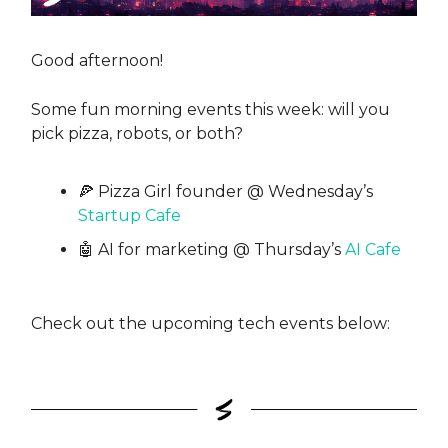
Good afternoon!
Some fun morning events this week: will you
pick pizza, robots, or both?
🍕 Pizza Girl founder @ Wednesday’s
Startup Cafe
🤖 AI for marketing @ Thursday’s
AI Cafe
Check out the upcoming tech events below: