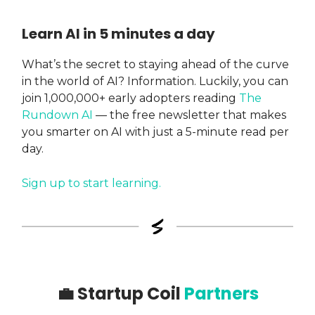
Learn AI in 5 minutes a day
What’s the secret to staying ahead of the curve
in the world of AI? Information. Luckily, you can
join 1,000,000+ early adopters reading
The
Rundown AI
— the free newsletter that makes
you smarter on AI with just a 5-minute read per
day.
Sign up to start learning.
💼
Startup Coil
Partners