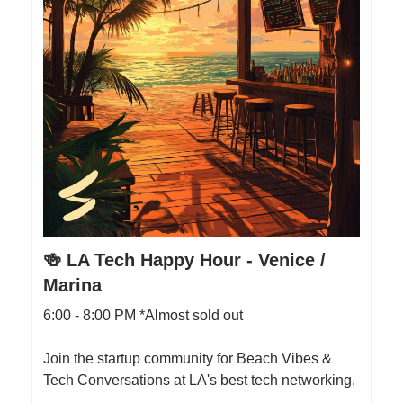
🍻 LA Tech Happy Hour - Venice /
Marina
6:00 - 8:00 PM *Almost sold out
Join the startup community for Beach Vibes &
Tech Conversations at LA's best tech networking.