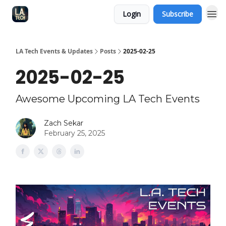
Login
Subscribe
LA Tech Events & Updates
Posts
2025-02-25
2025-02-25
Awesome Upcoming LA Tech Events
Zach Sekar
February 25, 2025