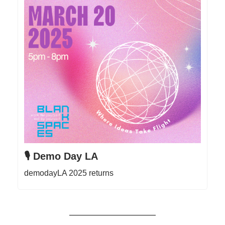
🎙️ Demo Day LA
demodayLA 2025 returns