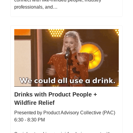
professionals, and…
Drinks with Product People +
Wildfire Relief
Presented by Product Advisory Collective (PAC)
6:30 - 8:30 PM