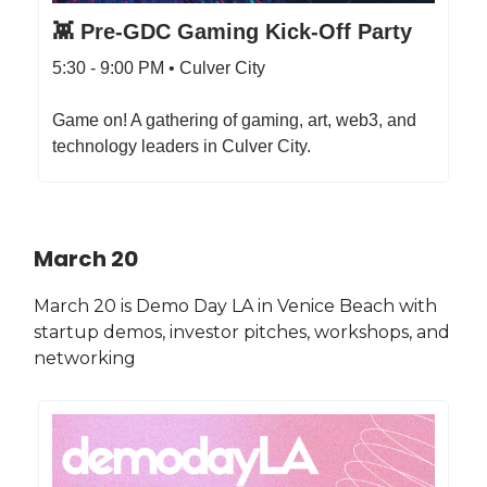
👾 Pre-GDC Gaming Kick-Off Party
5:30 - 9:00 PM • Culver City
Game on! A gathering of gaming, art, web3, and
technology leaders in Culver City.
March 20
March 20 is Demo Day LA in Venice Beach with
startup demos, investor pitches, workshops, and
networking