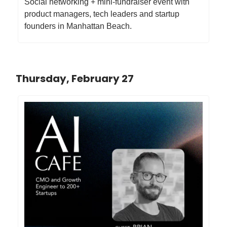
Social networking + mini-fundraiser event with
product managers, tech leaders and startup
founders in Manhattan Beach.
Thursday, February 27