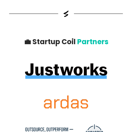
💼
Startup Coil
Partners