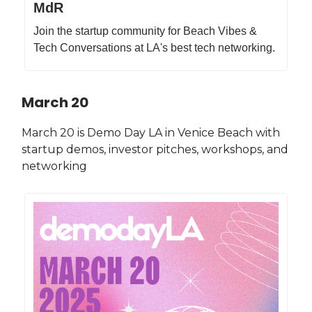
MdR
Join the startup community for Beach Vibes &
Tech Conversations at LA's best tech networking.
March 20
March 20 is Demo Day LA in Venice Beach with
startup demos, investor pitches, workshops, and
networking