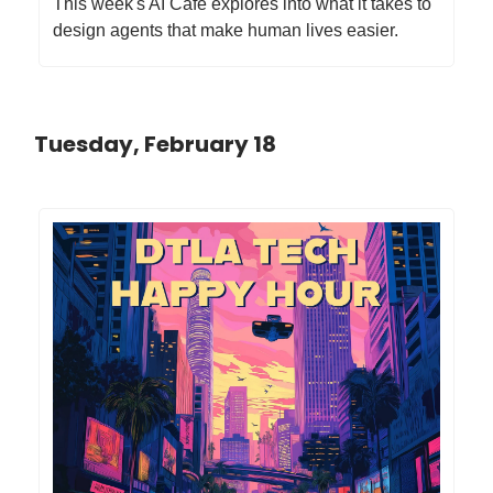
This week's AI Cafe explores into what it takes to
design agents that make human lives easier.
Tuesday, February 18