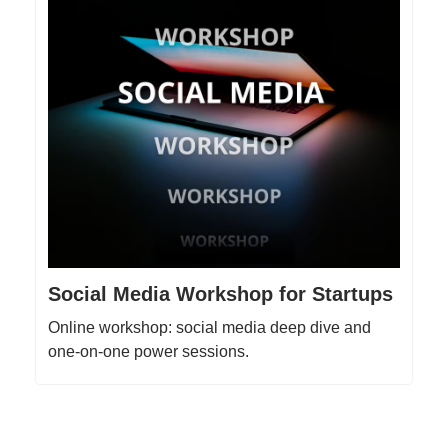
Social Media Workshop for Startups
Online workshop: social media deep dive and
one-on-one power sessions.