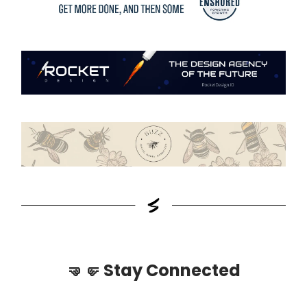
🤜🤛
Stay Connected