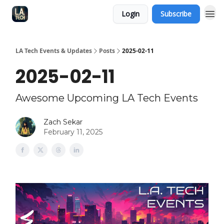
Login
Subscribe
LA Tech Events & Updates
Posts
2025-02-11
2025-02-11
Awesome Upcoming LA Tech Events
Zach Sekar
February 11, 2025