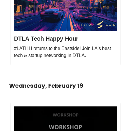
DTLA Tech Happy Hour
#LATHH returns to the Eastside! Join LA's best
tech & startup networking in DTLA.
Wednesday, February 19