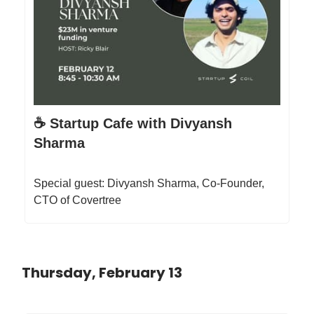
☕️ Startup Cafe with Divyansh
Sharma
Special guest: Divyansh Sharma, Co-Founder,
CTO of Covertree
Thursday, February 13