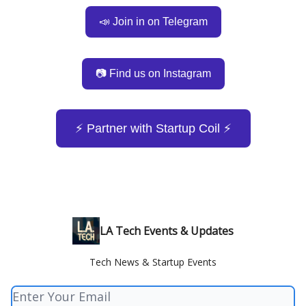
📣 Join in on Telegram
📷 Find us on Instagram
⚡️ Partner with Startup Coil ⚡️
LA Tech Events & Updates
Tech News & Startup Events