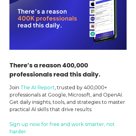
There’s a reason 400,000
professionals read this daily.
Join
The AI Report
, trusted by 400,000+
professionals at Google, Microsoft, and OpenAI.
Get daily insights, tools, and strategies to master
practical AI skills that drive results.
Sign up now for free and work smarter, not
harder.