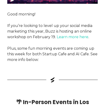
Good morning!
If you’re looking to level up your social media
marketing this year, Buzz is hosting an online
workshop on February 19.
Learn more here
.
Plus, some fun morning events are coming up
this week for both Startup Cafe and AI Cafe. See
more info below:
🌴
In-Person Events in Los