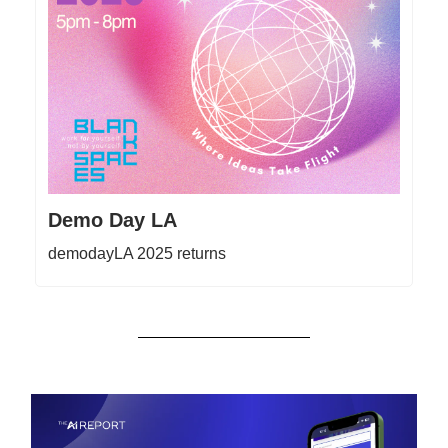
Demo Day LA
demodayLA 2025 returns