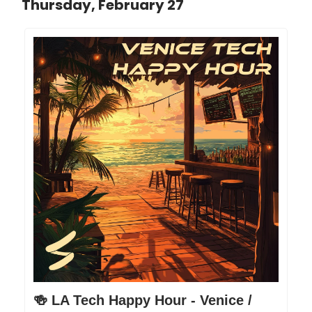
Thursday, February 27
🍻 LA Tech Happy Hour - Venice /