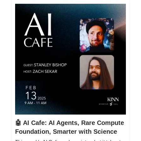
🤖 AI Cafe: AI Agents, Rare Compute
Foundation, Smarter with Science