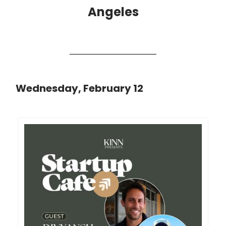
Angeles
Wednesday, February 12