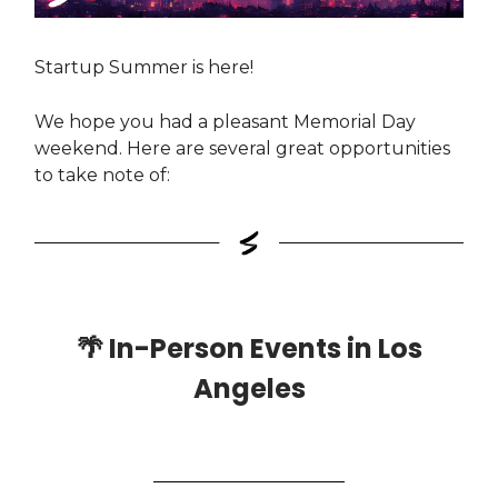
Startup Summer is here!
We hope you had a pleasant Memorial Day
weekend. Here are several great opportunities
to take note of:
🌴
In-Person Events in Los
Angeles