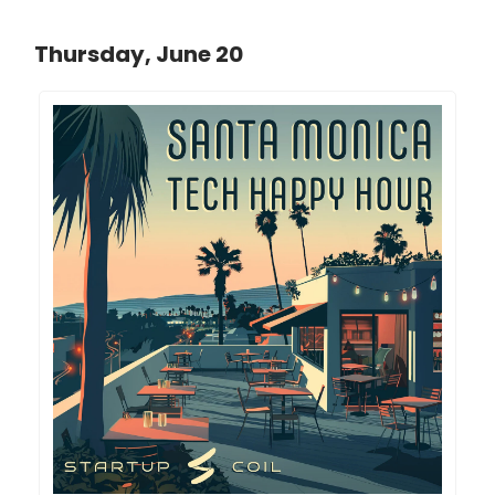
Thursday, June 20