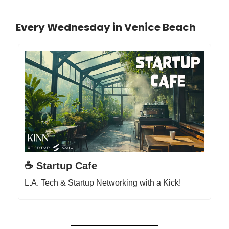
Every Wednesday in Venice Beach
☕️ Startup Cafe
L.A. Tech & Startup Networking with a Kick!