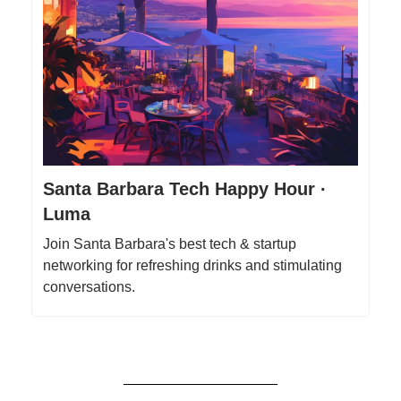
Santa Barbara Tech Happy Hour ·
Luma
Join Santa Barbara's best tech & startup
networking for refreshing drinks and stimulating
conversations.