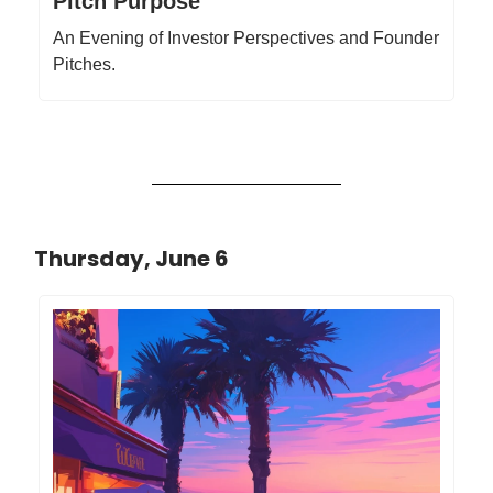
Pitch Purpose
An Evening of Investor Perspectives and Founder
Pitches.
Thursday, June 6