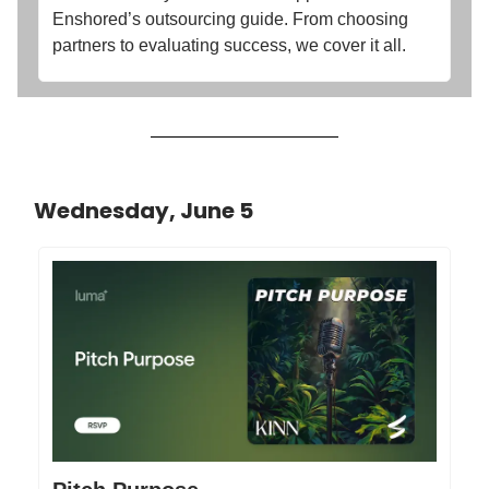
Enshored’s outsourcing guide. From choosing
partners to evaluating success, we cover it all.
Wednesday, June 5