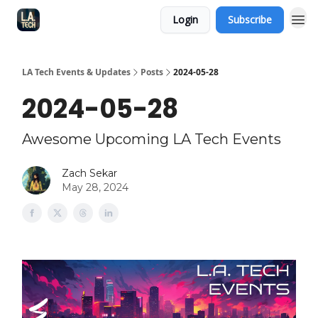
Login
Subscribe
LA Tech Events & Updates
Posts
2024-05-28
2024-05-28
Awesome Upcoming LA Tech Events
Zach Sekar
May 28, 2024