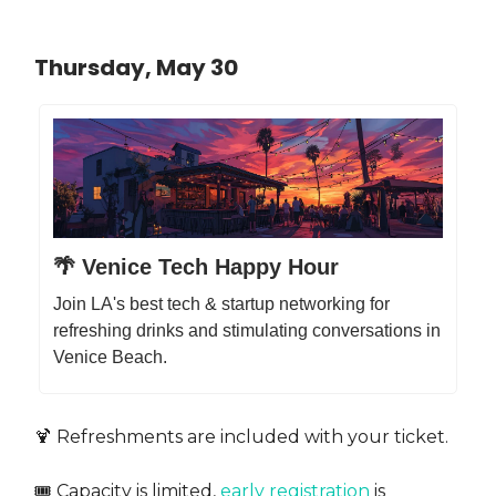
Thursday, May 30
🌴 Venice Tech Happy Hour
Join LA's best tech & startup networking for
refreshing drinks and stimulating conversations in
Venice Beach.
​🍹 Refreshments are included with your ticket.
​🎟️ Capacity is limited,
early registration
is