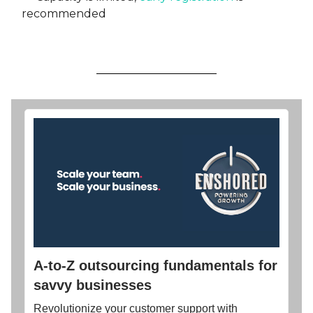
recommended
A-to-Z outsourcing fundamentals for
savvy businesses
Revolutionize your customer support with