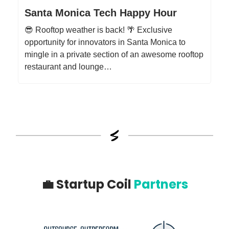
Santa Monica Tech Happy Hour
😎 Rooftop weather is back! 🌴 Exclusive
opportunity for innovators in Santa Monica to
mingle in a private section of an awesome rooftop
restaurant and lounge…
💼
Startup Coil
Partners