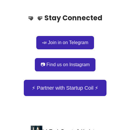
🤜
🤛
Stay Connected
📣 Join in on Telegram
📷 Find us on Instagram
⚡️ Partner with Startup Coil ⚡️