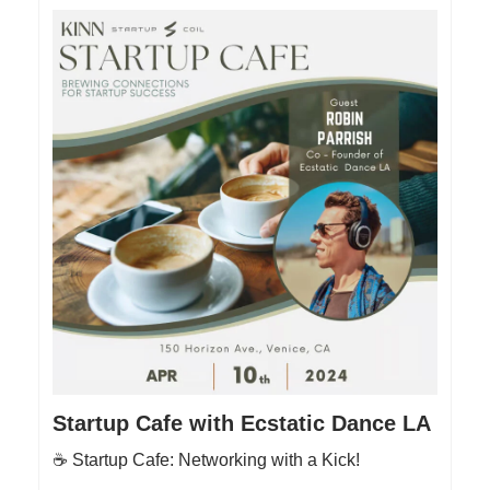
Startup Cafe with Ecstatic Dance LA
☕️ Startup Cafe: Networking with a Kick!