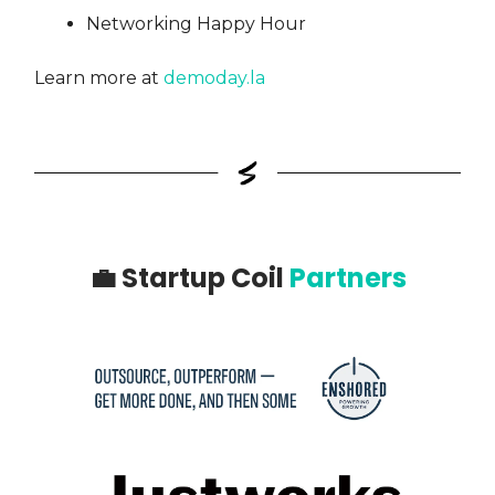
Networking Happy Hour
Learn more at
demoday.la
💼
Startup Coil
Partners