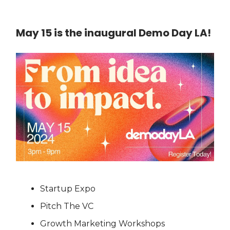
May 15 is the inaugural Demo Day LA!
Startup Expo
Pitch The VC
Growth Marketing Workshops