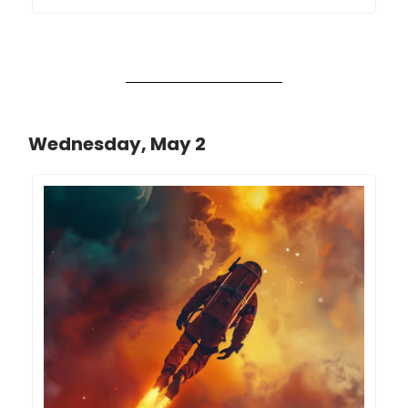
Wednesday, May 2