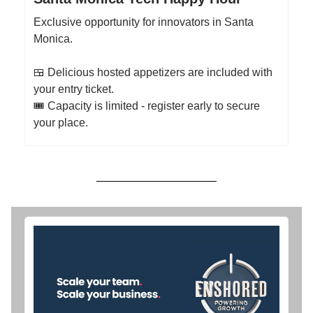
Exclusive opportunity for innovators in Santa
Monica.
​🍱 Delicious hosted appetizers are included with
your entry ticket.
​​​🎟 Capacity is limited - register early to secure
your place.