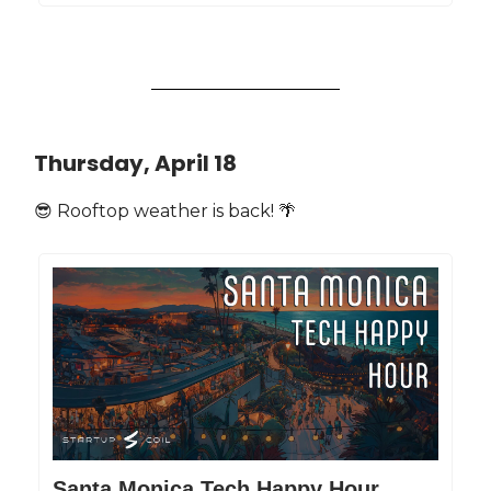
Thursday, April 18
😎 Rooftop weather is back! 🌴
Santa Monica Tech Happy Hour