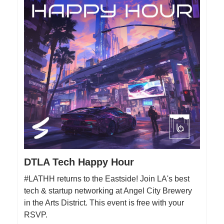
DTLA Tech Happy Hour
#LATHH returns to the Eastside! Join LA's best
tech & startup networking at Angel City Brewery
in the Arts District. This event is free with your
RSVP.