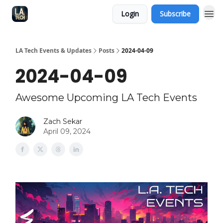
Login
Subscribe
LA Tech Events & Updates
Posts
2024-04-09
2024-04-09
Awesome Upcoming LA Tech Events
Zach Sekar
April 09, 2024