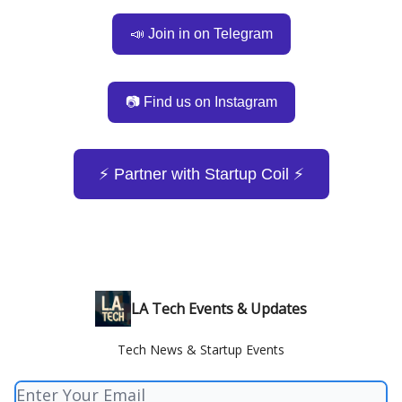
📣 Join in on Telegram
📷 Find us on Instagram
⚡️ Partner with Startup Coil ⚡️
LA Tech Events & Updates
Tech News & Startup Events