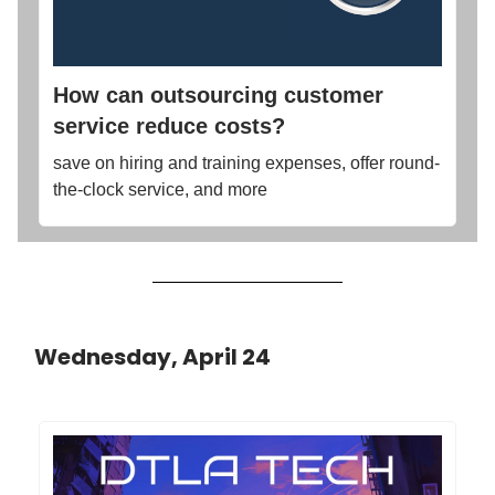
How can outsourcing customer
service reduce costs?
save on hiring and training expenses, offer round-
the-clock service, and more
Wednesday, April 24