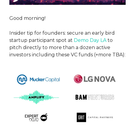
Good morning!
Insider tip for founders: secure an early bird
startup participant spot at
Demo Day LA
to
pitch directly to more than a dozen active
investors including these VC funds (+more TBA):