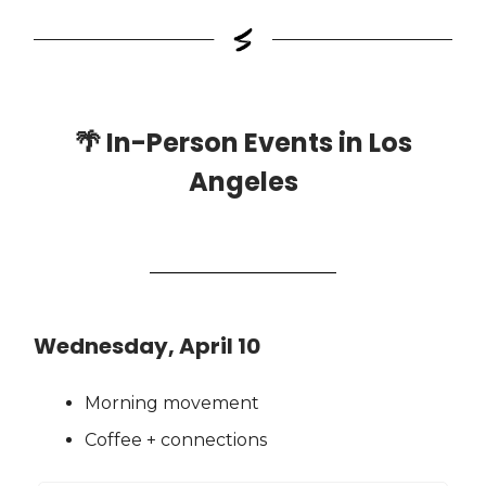
🌴
In-Person Events in Los
Angeles
Wednesday, April 10
Morning movement
Coffee + connections