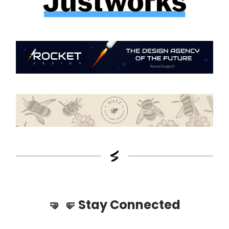
🤜
🤛
Stay Connected