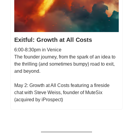
Exitful: Growth at All Costs
6:00-8:30pm in Venice
The founder journey, from the spark of an idea to
the thrilling (and sometimes bumpy) road to exit,
and beyond.
May 2: Growth at All Costs featuring a fireside
chat with Steve Weiss, founder of MuteSix
(acquired by iProspect)