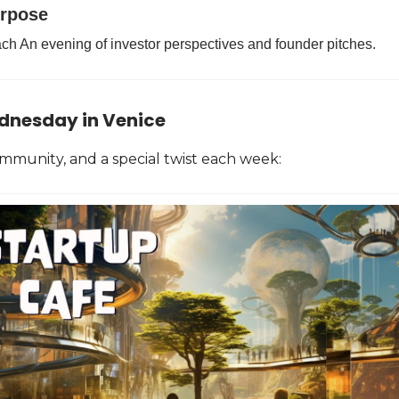
urpose
ch An evening of investor perspectives and founder pitches.
dnesday in Venice
ommunity, and a special twist each week: