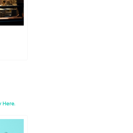
 Here.