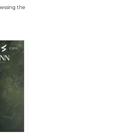
essing the