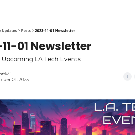
& Updates
Posts
2023-11-01 Newsletter
11-01 Newsletter
Upcoming LA Tech Events
Sekar
ber 01, 2023