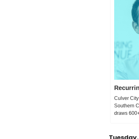
Recurri
Culver City
Southern Ca
draws 600+ 
Tuesday,