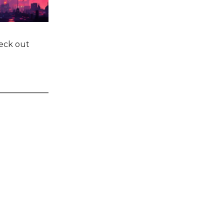
heck out