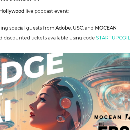
 Hollywood
live podcast event:
ing special guests from
Adobe
,
USC
, and
MOCEAN
.
d discounted tickets available using code
STARTUPCOI