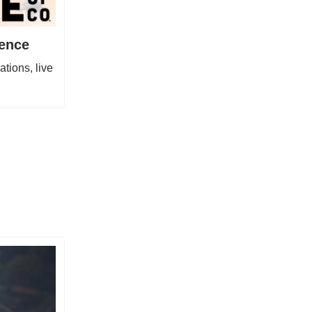
gence
tions, live