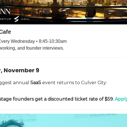
Cafe
 Every Wednesday • 8:45-10:30am
working, and founder interviews.
, November 9
biggest annual
SaaS
event returns to Culver City:
stage founders get a discounted ticket rate of $59.
Apply