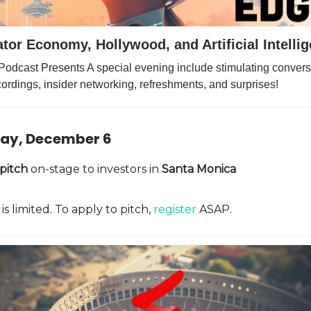
tor Economy, Hollywood, and Artificial Intelli
Podcast Presents A special evening include stimulating conversa
ordings, insider networking, refreshments, and surprises!
ay, December 6
pitch
on-stage to investors in
Santa Monica
is limited. To apply to pitch,
register
ASAP.