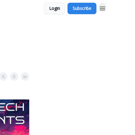
Login
Subscribe