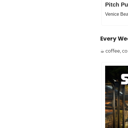
Pitch P
Venice Bea
Every We
☕️ coffee, c