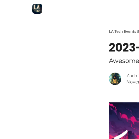
LA Tech Events 
2023-
Awesome 
Zach 
Novem