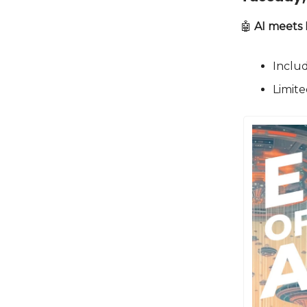
🤖
AI meets
Includ
Limite