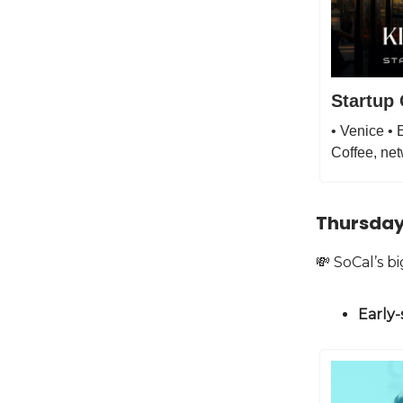
Startup 
• Venice •
Coffee, net
Thursday
💸 SoCal’s 
Early-