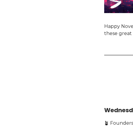
Happy Novem
these great 
Wednesd
🪴 Founders,