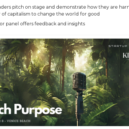
nders pitch on stage and demonstrate how they are harn
of capitalism to change the world for good
or panel offers feedback and insights