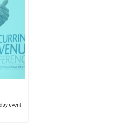
-day event