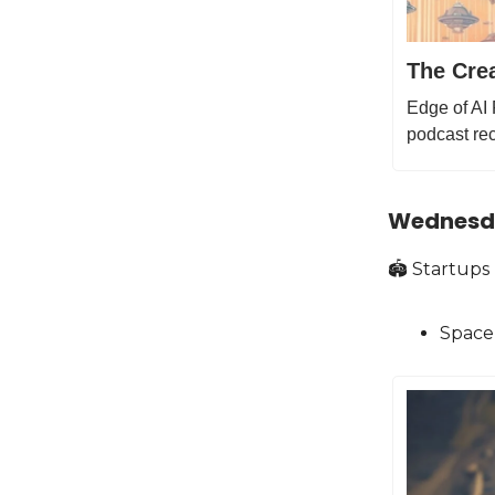
The Crea
Edge of AI 
podcast rec
Wednesd
🏟️ S tartups
Space 