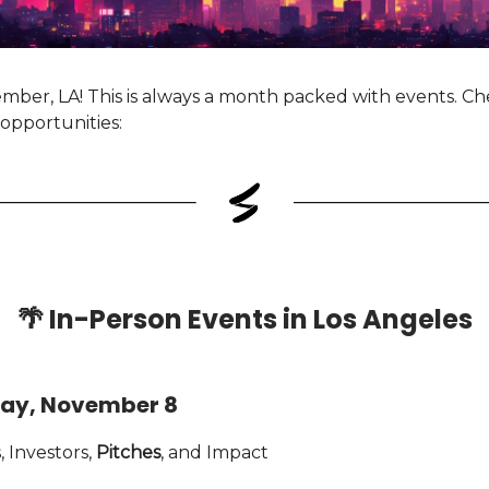
ber, LA! This is always a month packed with events. C
opportunities:
🌴
In-Person Events in Los Angeles
ay, November 8
 Investors,
Pitches
, and Impact