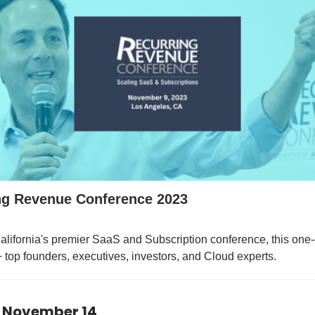
ng Revenue Conference 2023
lifornia's premier SaaS and Subscription conference, this one
top founders, executives, investors, and Cloud experts.
 November 14