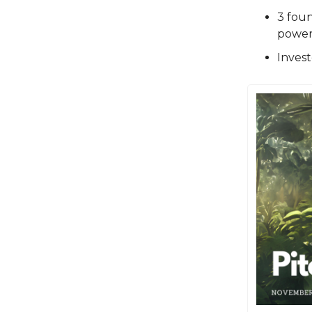
3 fou
power 
Invest