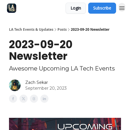
Login
Subscribe
LA Tech Events & Updates
Posts
2023-09-20 Newsletter
2023-09-20
Newsletter
Awesome Upcoming LA Tech Events
Zach Sekar
September 20, 2023