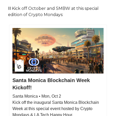
⛓️ Kick off October and SMBW at this special
edition of Crypto Mondays:
Santa Monica Blockchain Week
Kickoff!
Santa Monica • Mon, Oct 2
Kick off the inaugural Santa Monica Blockchain
Week at this special event hosted by Crypto
Mondays & LA Tech Happy Hour.