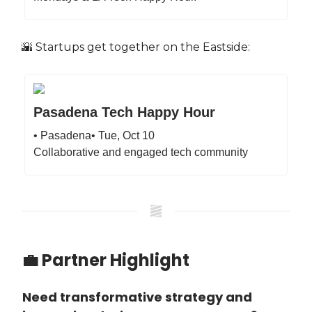
🌇 Startups get together on the Eastside:
Pasadena Tech Happy Hour
• Pasadena• Tue, Oct 10
Collaborative and engaged tech community
💼 Partner Highlight
Need transformative strategy and