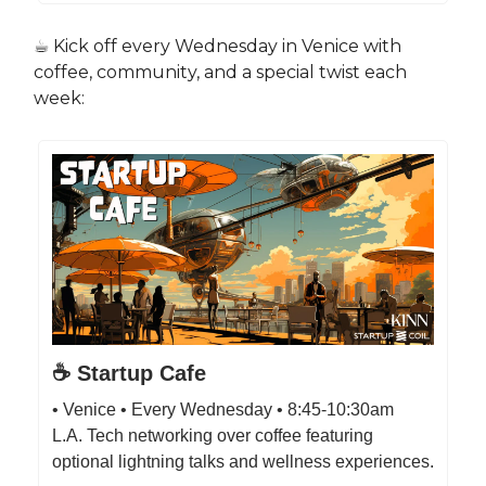
☕️ Kick off every Wednesday in Venice with
coffee, community, and a special twist each
week:
☕️ Startup Cafe
• Venice • Every Wednesday • 8:45-10:30am
L.A. Tech networking over coffee featuring
optional lightning talks and wellness experiences.