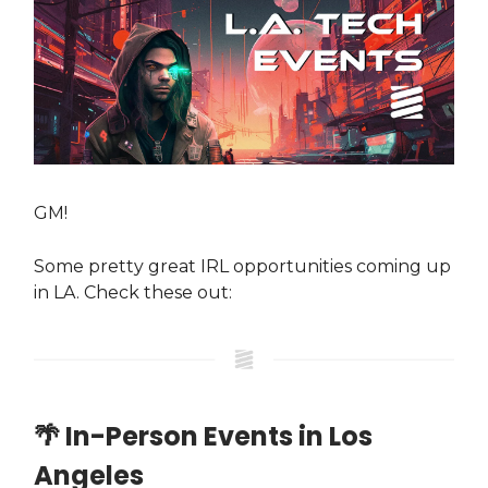
GM!
Some pretty great IRL opportunities coming up
in LA. Check these out:
🌴 In-Person Events in Los
Angeles