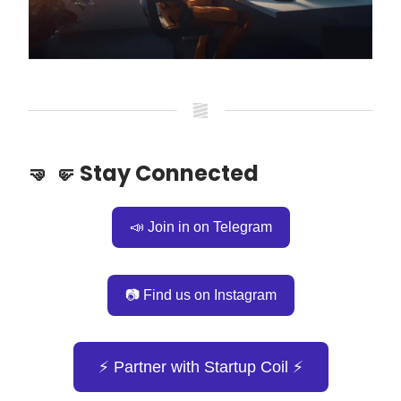
🤜 🤛 Stay Connected
📣 Join in on Telegram
📷 Find us on Instagram
⚡️ Partner with Startup Coil ⚡️