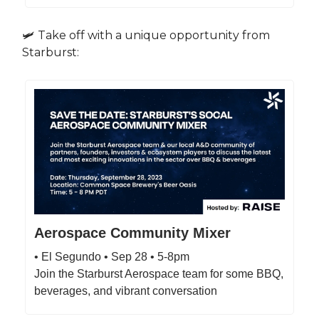
🛩️ Take off with a unique opportunity from
Starburst:
Aerospace Community Mixer
• El Segundo • Sep 28 • 5-8pm
Join the Starburst Aerospace team for some BBQ,
beverages, and vibrant conversation