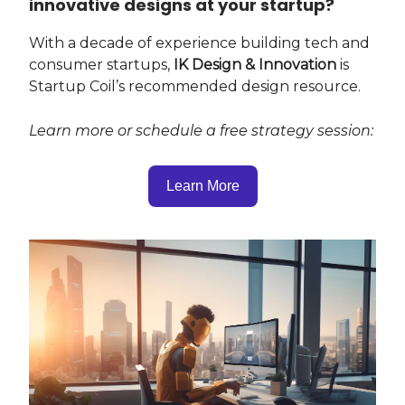
innovative designs at your startup?
With a decade of experience building tech and
consumer startups,
IK Design & Innovation
is
Startup Coil’s recommended design resource.
Learn more or schedule a free strategy session:
Learn More