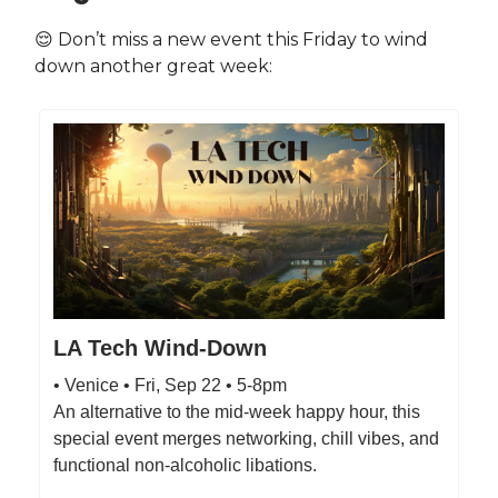
😌 Don’t miss a new event this Friday to wind
down another great week:
LA Tech Wind-Down
• Venice • Fri, Sep 22 • 5-8pm
An alternative to the mid-week happy hour, this
special event merges networking, chill vibes, and
functional non-alcoholic libations.