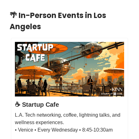
🌴 In-Person Events in Los
Angeles
☕️ Startup Cafe
L.A. Tech networking, coffee, lightning talks, and
wellness experiences.
• Venice • Every Wednesday • 8:45-10:30am