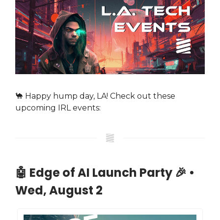
🐪 Happy hump day, LA! Check out these
upcoming IRL events:
🤖 Edge of AI Launch Party 🎉 •
Wed, August 2