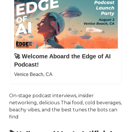
🚀 Welcome Aboard the Edge of AI
Podcast!
Venice Beach, CA
On-stage podcast interviews, insider
networking, delicious Thai food, cold beverages,
beachy vibes, and the best tunes the bots can
find