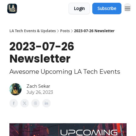
Login
Subscribe
LA Tech Events & Updates
Posts
2023-07-26 Newsletter
2023-07-26
Newsletter
Awesome Upcoming LA Tech Events
Zach Sekar
July 26, 2023