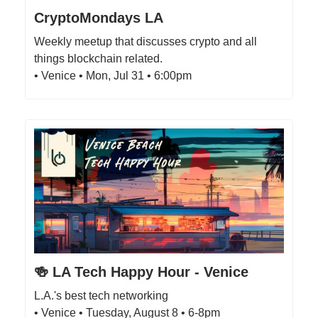
CryptoMondays LA
Weekly meetup that discusses crypto and all
things blockchain related.
• Venice • Mon, Jul 31 • 6:00pm
🍻 LA Tech Happy Hour - Venice
L.A.'s best tech networking
• Venice • Tuesday, August 8 • 6-8pm