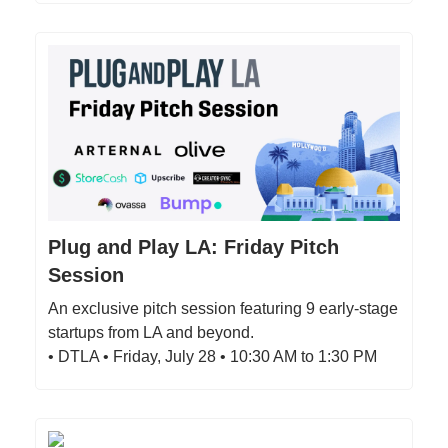
Plug and Play LA: Friday Pitch
Session
An exclusive pitch session featuring 9 early-stage
startups from LA and beyond.
• DTLA • Friday, July 28 • 10:30 AM to 1:30 PM