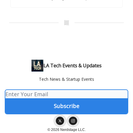
LA Tech Events & Updates
Tech News & Startup Events
© 2026 Nerdstage LLC.