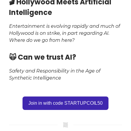
​🎬 Hollywood Meets Artificial
Intelligence
Entertainment is evolving rapidly and much of
Hollywood is on strike, in part regarding AI.
Where do we go from here?
​🙀 Can we trust AI?
Safety and Responsibility in the Age of
Synthetic Intelligence
Join in with code STARTUPCOIL50