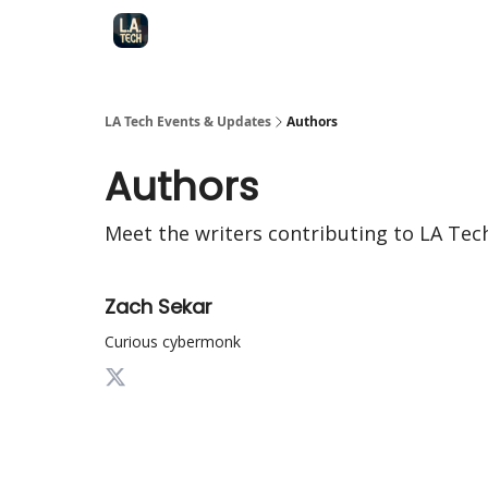
LA Tech Events & Updates
Authors
Authors
Meet the writers contributing to
LA Tec
Zach Sekar
Curious cybermonk