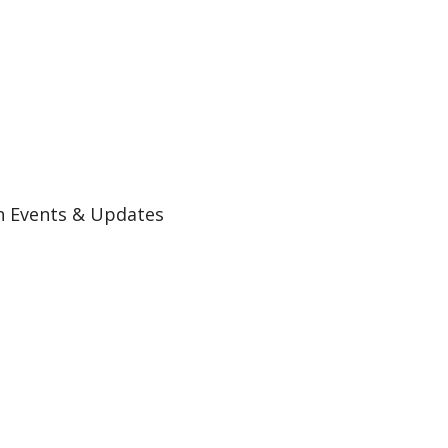
h Events & Updates