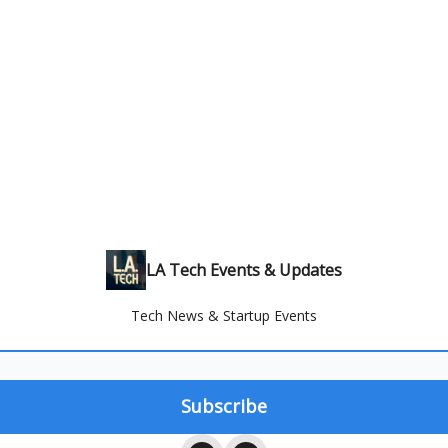
LA Tech Events & Updates
Tech News & Startup Events